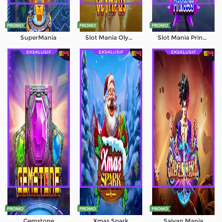
SuperMania
Slot Mania Olympus
Slot Mania Princess
EKSKLUSIF
EKSKLUSIF
EKSKLUSIF
Gemstone
Xmas Spark
Saiyan Mania