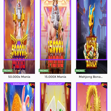
50.000x Mania
15.000X Mania
Mahjong Bonanza
EKSKLUSIF
EKSKLUSIF
EKSKLUSIF