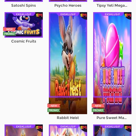
Satoshi Spins
Psycho Heroes
Tipsy Yeti Megaways
Referral
EKSKLUSIF
EKSKLUSIF
EKSKLUSIF
Promosi
Hubungi Kami
Cosmic Fruits
Live Chat
Pengaduan Customer
Pilih Bahasa:
MASUK
DAFTAR
Rabbit Heist
Pure Sweet Mania
&copy; DJ88 : Situs Game Online Deposit Pulsa
dengan potongan Terbaik. Hak Cipta Dilindungi.
EKSKLUSIF
EKSKLUSIF
EKSKLUSIF