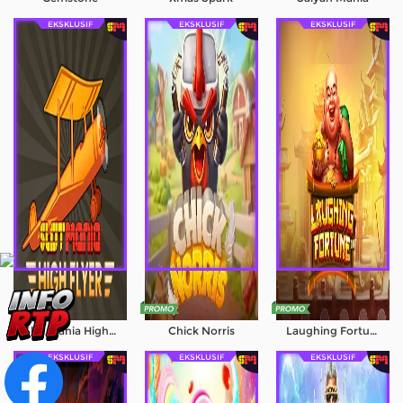
EKSKLUSIF
EKSKLUSIF
EKSKLUSIF
Slot Mania High Flyer
Chick Norris
Laughing Fortune
EKSKLUSIF
EKSKLUSIF
EKSKLUSIF