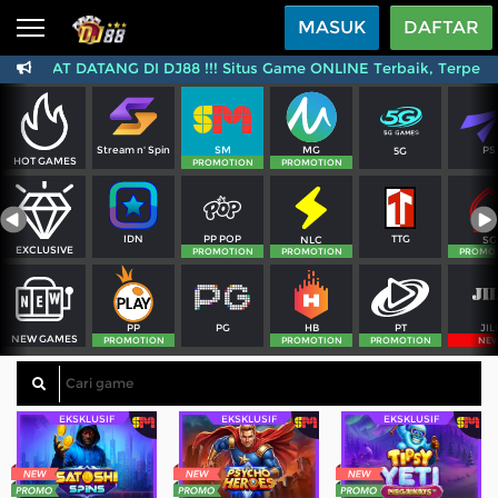
Beranda
MASUK
DAFTAR
AMAT DATANG DI DJ88 !!! Situs Game ONLINE Terbaik, Terpercaya, 
Sports
BARU
PROMO
Live Casino
BARU
SM
MG
PS
Stream n' Spin
5G
IDNPoker
BARU
HOT GAMES
PROMOTION
PROMOTION
Slots
PROMO
PP POP
TTG
IDN
NLC
SG
IDNLIVE
EXCLUSIVE
BARU
PROMOTION
PROMOTION
PROMO
Stream N Spin
PG
PT
PP
HB
JILI
NEW GAMES
Arcade
PROMOTION
PROMOTION
PROMOTION
NE
PROMO
Table Games
EKSKLUSIF
EKSKLUSIF
EKSKLUSIF
Lottery
BARU
PROMO
IDNRaffle