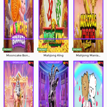
Mooncake Bonanza
Mahjong King
Mahjong Mania Black
EKSKLUSIF
EKSKLUSIF
EKSKLUSIF