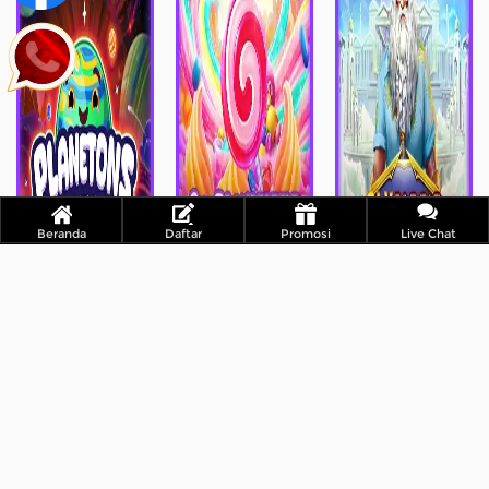
Beranda
Daftar
Promosi
Live Chat
Planetons
Sweet Bomb Mania
Oly Mania
EKSKLUSIF
EKSKLUSIF
EKSKLUSIF