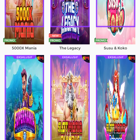
5000X Mania
The Legacy
Susu & Koko
EKSKLUSIF
EKSKLUSIF
EKSKLUSIF