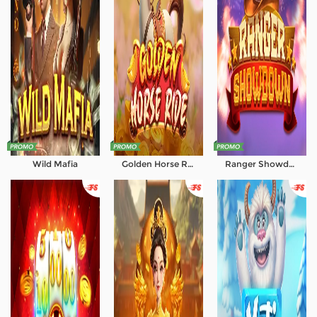
Wild Mafia
Golden Horse Ride
Ranger Showdown