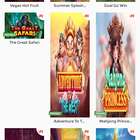
Vegas Hot Fruit
Summer Splash Paradise
Goal Go Win
Referral
Promosi
Hubungi Kami
The Great Safari
Live Chat
Pengaduan Customer
Pilih Bahasa:
MASUK
DAFTAR
Adventure To The West
Mahjong Princess
&copy; DJ88 : Situs Game Online Deposit Pulsa
dengan potongan Terbaik. Hak Cipta Dilindungi.