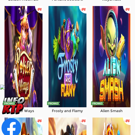
Poker Ways
Frosty and Flamy
Alien Smash