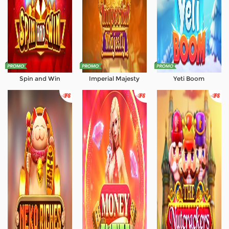
Spin and Win
Imperial Majesty
Yeti Boom