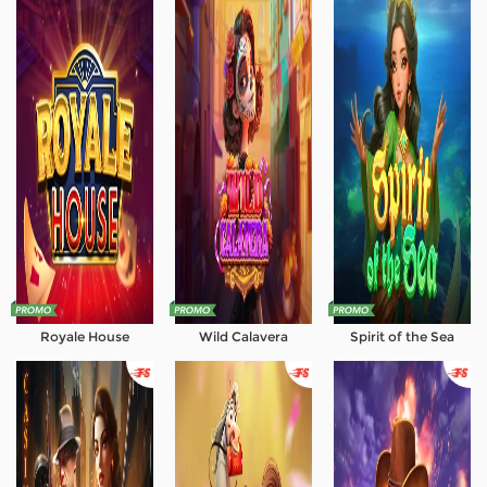
Royale House
Wild Calavera
Spirit of the Sea