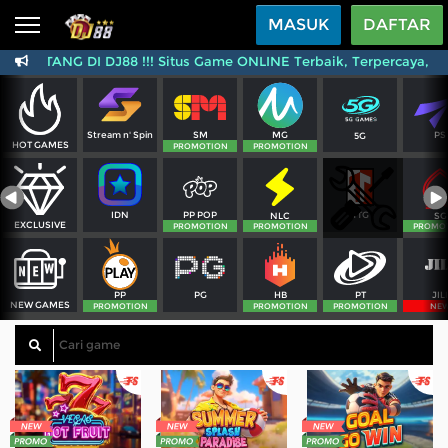
Beranda
MASUK
DAFTAR
ATANG DI DJ88 !!! Situs Game ONLINE Terbaik, Terpercaya, dan Te
Sports
BARU
PROMO
Live Casino
BARU
SM
MG
PS
Stream n' Spin
5G
IDNPoker
BARU
HOT GAMES
PROMOTION
PROMOTION
Slots
PROMO
PP POP
TTG
IDN
NLC
SG
IDNLIVE
EXCLUSIVE
BARU
PROMOTION
PROMOTION
PROMO
Stream N Spin
PG
PT
PP
HB
JILI
NEW GAMES
Arcade
PROMOTION
PROMOTION
PROMOTION
NE
PROMO
Table Games
Lottery
BARU
PROMO
IDNRaffle