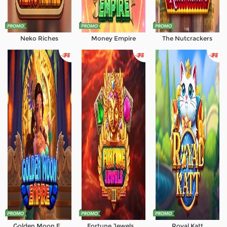
Neko Riches
Money Empire
The Nutcrackers
Golden Moon Empire
Fortune Jewels III
Royal Katt