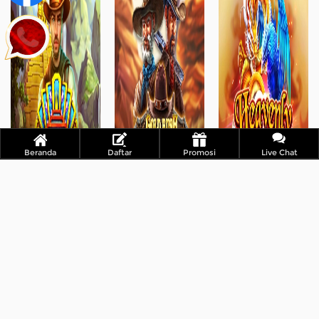
Beranda
Daftar
Promosi
Live Chat
The Maya Myth
Gold Rush Cowboys
Heavenly Fortunes